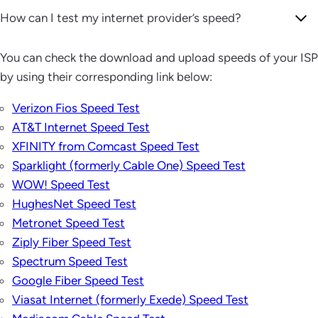
How can I test my internet provider’s speed?
You can check the download and upload speeds of your ISP
by using their corresponding link below:
Verizon Fios Speed Test
AT&T Internet Speed Test
XFINITY from Comcast Speed Test
Sparklight (formerly Cable One) Speed Test
WOW! Speed Test
HughesNet Speed Test
Metronet Speed Test
Ziply Fiber Speed Test
Spectrum Speed Test
Google Fiber Speed Test
Viasat Internet (formerly Exede) Speed Test