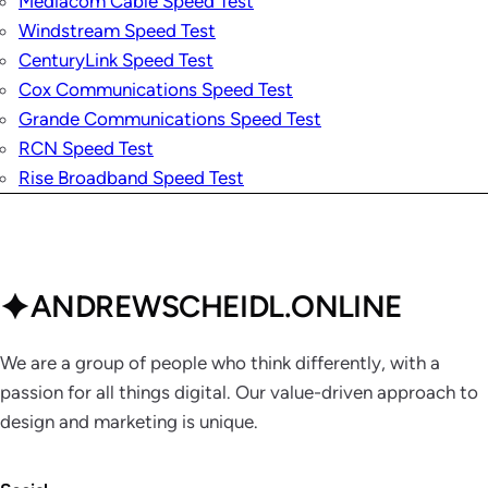
Mediacom Cable Speed Test
Windstream Speed Test
CenturyLink Speed Test
Cox Communications Speed Test
Grande Communications Speed Test
RCN Speed Test
Rise Broadband Speed Test
ANDREWSCHEIDL.ONLINE
We are a group of people who think differently, with a
passion for all things digital. Our value-driven approach to
design and marketing is unique.