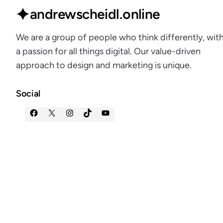
andrewscheidl.online
We are a group of people who think differently, wit
a passion for all things digital. Our value-driven
approach to design and marketing is unique.
Social