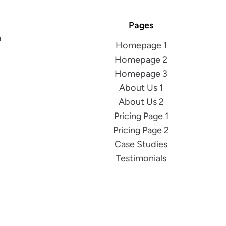
Pages
h
Homepage 1
Homepage 2
Homepage 3
About Us 1
About Us 2
Pricing Page 1
Pricing Page 2
Case Studies
Testimonials